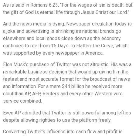
As is said in Romans 6:23, “For the wages of sin is death; but
the gift of God is eternal life through Jesus Christ our Lord.”
And the news media is dying. Newspaper circulation today is
a joke and advertising is shrinking as national brands go
elsewhere and local shops close down as the economy
continues to reel from 15 Days To Flatten The Curve, which
was supported by every newspaper in America.
Elon Musk’s purchase of Twitter was not altruistic. His was a
remarkable business decision that wound up giving him the
fastest and most accurate format for the broadcast of news
and information. For a mere $44 billion he received more
clout than AP, AFP, Reuters and every other Western wire
service combined.
Even AP admitted that Twitter is still powerful among lefties
despite allowing righties to use the platform freely.
Converting Twitter’s influence into cash flow and profit is