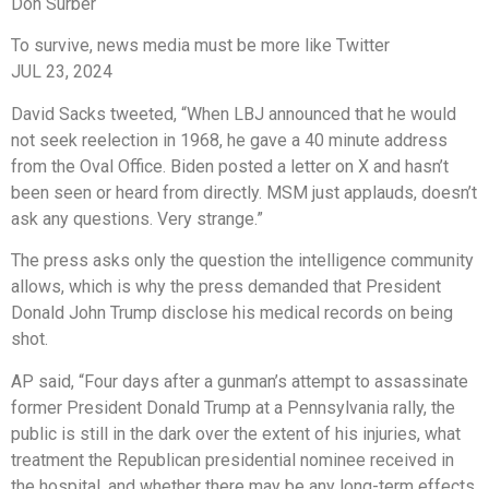
Don Surber
To survive, news media must be more like Twitter
JUL 23, 2024
David Sacks tweeted, “When LBJ announced that he would
not seek reelection in 1968, he gave a 40 minute address
from the Oval Office. Biden posted a letter on X and hasn’t
been seen or heard from directly. MSM just applauds, doesn’t
ask any questions. Very strange.”
The press asks only the question the intelligence community
allows, which is why the press demanded that President
Donald John Trump disclose his medical records on being
shot.
AP said, “Four days after a gunman’s attempt to assassinate
former President Donald Trump at a Pennsylvania rally, the
public is still in the dark over the extent of his injuries, what
treatment the Republican presidential nominee received in
the hospital, and whether there may be any long-term effects