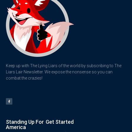
Keep up with The Lying Liars of the world by subscribing to The
Liars Lair Newsletter. We expose the nonsense so you can
combat the crazies!
Standing Up For
Get Started
America