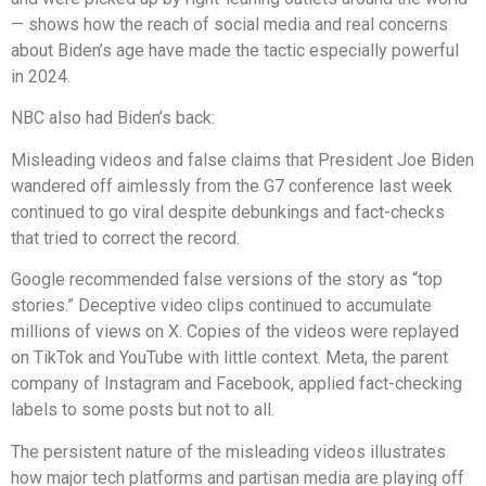
— shows how the reach of social media and real concerns
about Biden’s age have made the tactic especially powerful
in 2024.
NBC also had Biden’s back:
Misleading videos and false claims that President Joe Biden
wandered off aimlessly from the G7 conference last week
continued to go viral despite debunkings and fact-checks
that tried to correct the record.
Google recommended false versions of the story as “top
stories.” Deceptive video clips continued to accumulate
millions of views on X. Copies of the videos were replayed
on TikTok and YouTube with little context. Meta, the parent
company of Instagram and Facebook, applied fact-checking
labels to some posts but not to all.
The persistent nature of the misleading videos illustrates
how major tech platforms and partisan media are playing off