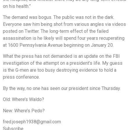
on his health.”
The demand was bogus. The public was not in the dark.
Everyone saw him being shot from various angles via videos
posted on Twitter. The long-term effect of the failed
assassination is he likely will spend four years recuperating
at 1600 Pennsylvania Avenue beginning on January 20.
What the press has not demanded is an update on the FBI
investigation of the attempt on a president’s life. My guess
is the G-men are too busy destroying evidence to hold a
press conference.
By the way, no one has seen our president since Thursday.
Old: Where’s Waldo?
New: Where’s Pedo?
fred.joseph1938@gmail.com
Subscribe