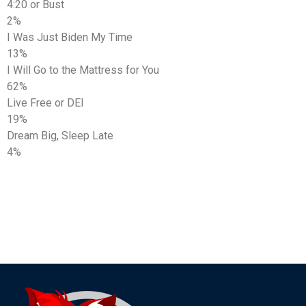
4:20 or Bust
2%
I Was Just Biden My Time
13%
I Will Go to the Mattress for You
62%
Live Free or DEI
19%
Dream Big, Sleep Late
4%