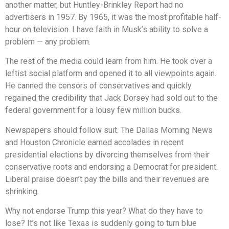
another matter, but Huntley-Brinkley Report had no
advertisers in 1957. By 1965, it was the most profitable half-
hour on television. I have faith in Musk’s ability to solve a
problem — any problem.
The rest of the media could learn from him. He took over a
leftist social platform and opened it to all viewpoints again.
He canned the censors of conservatives and quickly
regained the credibility that Jack Dorsey had sold out to the
federal government for a lousy few million bucks.
Newspapers should follow suit. The Dallas Morning News
and Houston Chronicle earned accolades in recent
presidential elections by divorcing themselves from their
conservative roots and endorsing a Democrat for president.
Liberal praise doesn’t pay the bills and their revenues are
shrinking.
Why not endorse Trump this year? What do they have to
lose? It’s not like Texas is suddenly going to turn blue