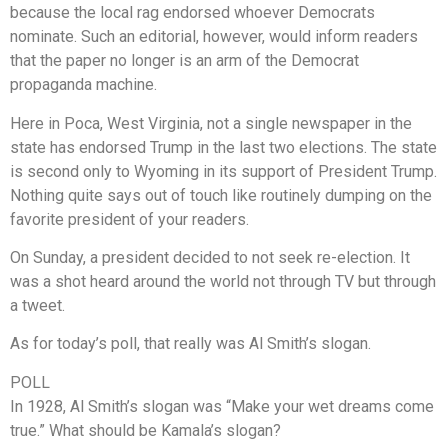
because the local rag endorsed whoever Democrats
nominate. Such an editorial, however, would inform readers
that the paper no longer is an arm of the Democrat
propaganda machine.
Here in Poca, West Virginia, not a single newspaper in the
state has endorsed Trump in the last two elections. The state
is second only to Wyoming in its support of President Trump.
Nothing quite says out of touch like routinely dumping on the
favorite president of your readers.
On Sunday, a president decided to not seek re-election. It
was a shot heard around the world not through TV but through
a tweet.
As for today’s poll, that really was Al Smith’s slogan.
POLL
In 1928, Al Smith’s slogan was “Make your wet dreams come
true.” What should be Kamala’s slogan?