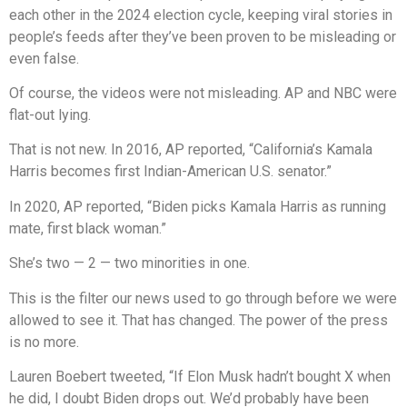
each other in the 2024 election cycle, keeping viral stories in
people’s feeds after they’ve been proven to be misleading or
even false.
Of course, the videos were not misleading. AP and NBC were
flat-out lying.
That is not new. In 2016, AP reported, “California’s Kamala
Harris becomes first Indian-American U.S. senator.”
In 2020, AP reported, “Biden picks Kamala Harris as running
mate, first black woman.”
She’s two — 2 — two minorities in one.
This is the filter our news used to go through before we were
allowed to see it. That has changed. The power of the press
is no more.
Lauren Boebert tweeted, “If Elon Musk hadn’t bought X when
he did, I doubt Biden drops out. We’d probably have been