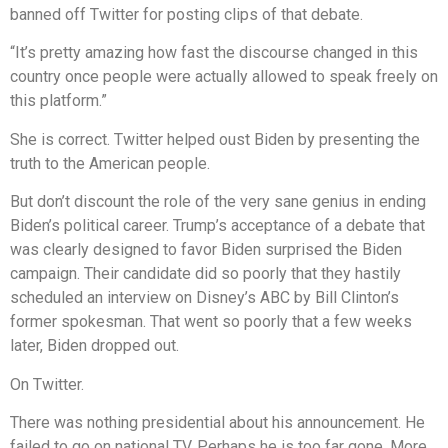
banned off Twitter for posting clips of that debate.
“It’s pretty amazing how fast the discourse changed in this
country once people were actually allowed to speak freely on
this platform.”
She is correct. Twitter helped oust Biden by presenting the
truth to the American people.
But don’t discount the role of the very sane genius in ending
Biden’s political career. Trump’s acceptance of a debate that
was clearly designed to favor Biden surprised the Biden
campaign. Their candidate did so poorly that they hastily
scheduled an interview on Disney’s ABC by Bill Clinton’s
former spokesman. That went so poorly that a few weeks
later, Biden dropped out.
On Twitter.
There was nothing presidential about his announcement. He
failed to go on national TV. Perhaps he is too far gone. More