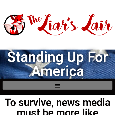
Standing Up For
America
To survive, news media
must be more like