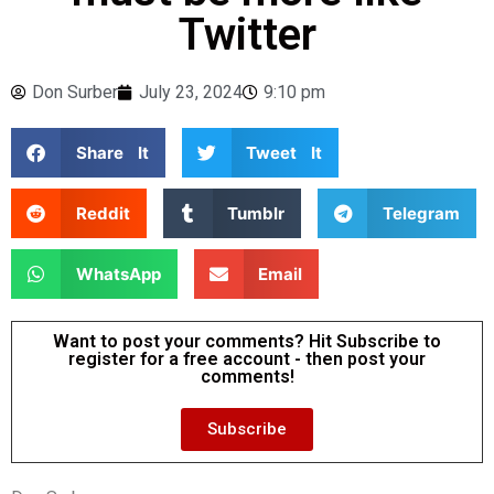
Twitter
Don Surber
July 23, 2024
9:10 pm
Share It
Tweet It
Reddit
Tumblr
Telegram
WhatsApp
Email
Want to post your comments? Hit Subscribe to
register for a free account - then post your
comments!
Subscribe