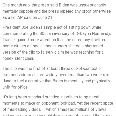
One month ago, the press said Biden was unquestionably
mentally capable and the press labeled any proof otherwise
as a lie. AP said on June 21:
President Joe Biden’s simple act of sitting down while
commemorating the 80th anniversary of D-Day in Normandy,
France, gained more attention than the ceremony itself in
some circles as social media users shared a shortened
version of the clip to falsely claim he was reaching for a
nonexistent chair.
The clip was the first of at least three out-of-context or
trimmed videos shared widely over less than two weeks in
June to fuel a narrative that Biden is mentally and physically
unfit for office.
It’s long been standard practice in politics to spin real
moments to make an opponent look bad. Yet the recent spate
of misleading videos — which amassed millions of views
and were picked up by right-leaning outlets around the world