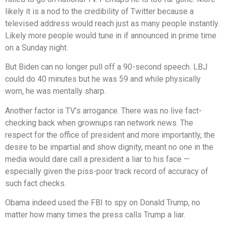
likely it is a nod to the credibility of Twitter because a
televised address would reach just as many people instantly.
Likely more people would tune in if announced in prime time
on a Sunday night.
But Biden can no longer pull off a 90-second speech. LBJ
could do 40 minutes but he was 59 and while physically
worn, he was mentally sharp.
Another factor is TV’s arrogance. There was no live fact-
checking back when grownups ran network news. The
respect for the office of president and more importantly, the
desire to be impartial and show dignity, meant no one in the
media would dare call a president a liar to his face —
especially given the piss-poor track record of accuracy of
such fact checks.
Obama indeed used the FBI to spy on Donald Trump, no
matter how many times the press calls Trump a liar.