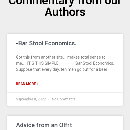
Commentary from our
Authors
-Bar Stool Economics.
Got this from another site…..makes total sense to
me….. IT’S THIS SIMPLE!—————Bar Stool Economics.
Suppose that every day, ten men go out for a beer
READ MORE »
September 8, 2022
No Comments
Advice from an Olfrt