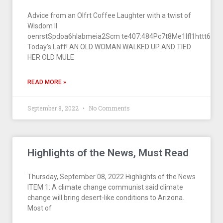
Advice from an Olfrt Coffee Laughter with a twist of
Wisdom II
oenrstSpdoa6hlabmeia2Scm te407:484Pc7t8Me1lfl1httt6 1a
Today’s Laff! AN OLD WOMAN WALKED UP AND TIED
HER OLD MULE
READ MORE »
September 8, 2022
No Comments
Highlights of the News, Must Read
Thursday, September 08, 2022 Highlights of the News
ITEM 1: A climate change communist said climate
change will bring desert-like conditions to Arizona.
Most of