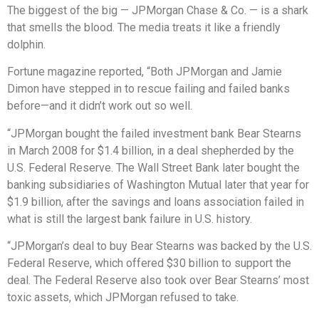
The biggest of the big — JPMorgan Chase & Co. — is a shark
that smells the blood. The media treats it like a friendly
dolphin.
Fortune magazine reported, “Both JPMorgan and Jamie
Dimon have stepped in to rescue failing and failed banks
before—and it didn’t work out so well.
“JPMorgan bought the failed investment bank Bear Stearns
in March 2008 for $1.4 billion, in a deal shepherded by the
U.S. Federal Reserve. The Wall Street Bank later bought the
banking subsidiaries of Washington Mutual later that year for
$1.9 billion, after the savings and loans association failed in
what is still the largest bank failure in U.S. history.
“JPMorgan’s deal to buy Bear Stearns was backed by the U.S.
Federal Reserve, which offered $30 billion to support the
deal. The Federal Reserve also took over Bear Stearns’ most
toxic assets, which JPMorgan refused to take.