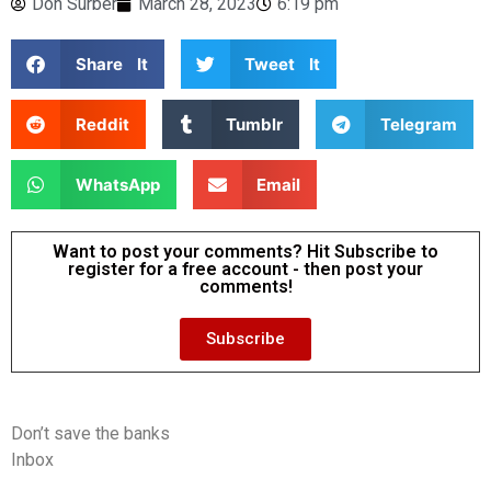
Don Surber
March 28, 2023
6:19 pm
Share It
Tweet It
Reddit
Tumblr
Telegram
WhatsApp
Email
Want to post your comments? Hit Subscribe to
register for a free account - then post your
comments!
Subscribe
Don’t save the banks
Inbox