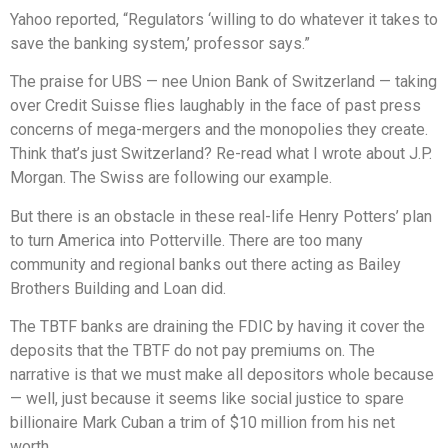
Yahoo reported, “Regulators ‘willing to do whatever it takes to
save the banking system,’ professor says.”
The praise for UBS — nee Union Bank of Switzerland — taking
over Credit Suisse flies laughably in the face of past press
concerns of mega-mergers and the monopolies they create.
Think that’s just Switzerland? Re-read what I wrote about J.P.
Morgan. The Swiss are following our example.
But there is an obstacle in these real-life Henry Potters’ plan
to turn America into Potterville. There are too many
community and regional banks out there acting as Bailey
Brothers Building and Loan did.
The TBTF banks are draining the FDIC by having it cover the
deposits that the TBTF do not pay premiums on. The
narrative is that we must make all depositors whole because
— well, just because it seems like social justice to spare
billionaire Mark Cuban a trim of $10 million from his net
worth.