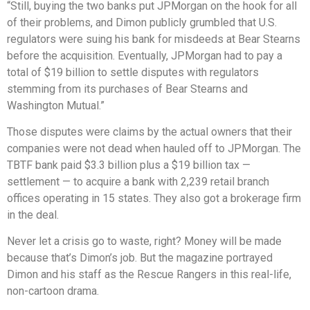
“Still, buying the two banks put JPMorgan on the hook for all
of their problems, and Dimon publicly grumbled that U.S.
regulators were suing his bank for misdeeds at Bear Stearns
before the acquisition. Eventually, JPMorgan had to pay a
total of $19 billion to settle disputes with regulators
stemming from its purchases of Bear Stearns and
Washington Mutual.”
Those disputes were claims by the actual owners that their
companies were not dead when hauled off to JPMorgan. The
TBTF bank paid $3.3 billion plus a $19 billion tax —
settlement — to acquire a bank with 2,239 retail branch
offices operating in 15 states. They also got a brokerage firm
in the deal.
Never let a crisis go to waste, right? Money will be made
because that’s Dimon’s job. But the magazine portrayed
Dimon and his staff as the Rescue Rangers in this real-life,
non-cartoon drama.