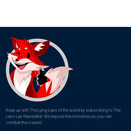
Keep up with The Lying Liars of the world by subscribing to The
Liars Lair Newsletter. We expose the nonsense so you can
combat the crazies!