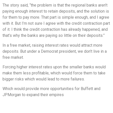
The story said, “the problem is that the regional banks aren’t
paying enough interest to retain deposits, and the solution is
for them to pay more. That part is simple enough, and I agree
with it. But I’m not sure I agree with the credit contraction part
of it. I think the credit contraction has already happened, and
that’s why the banks are paying so little on their deposits.”
In a free market, raising interest rates would attract more
deposits. But under a Democrat president, we don’t live in a
free market.
Forcing higher interest rates upon the smaller banks would
make them less profitable, which would force them to take
bigger risks which would lead to more failures.
Which would provide more opportunities for Buffett and
JPMorgan to expand their empires