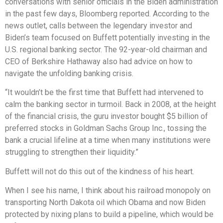
conversations with senior officials in the Biden administration
in the past few days, Bloomberg reported. According to the
news outlet, calls between the legendary investor and
Biden’s team focused on Buffett potentially investing in the
U.S. regional banking sector. The 92-year-old chairman and
CEO of Berkshire Hathaway also had advice on how to
navigate the unfolding banking crisis.
“It wouldn’t be the first time that Buffett had intervened to
calm the banking sector in turmoil. Back in 2008, at the height
of the financial crisis, the guru investor bought $5 billion of
preferred stocks in Goldman Sachs Group Inc., tossing the
bank a crucial lifeline at a time when many institutions were
struggling to strengthen their liquidity.”
Buffett will not do this out of the kindness of his heart.
When I see his name, I think about his railroad monopoly on
transporting North Dakota oil which Obama and now Biden
protected by nixing plans to build a pipeline, which would be