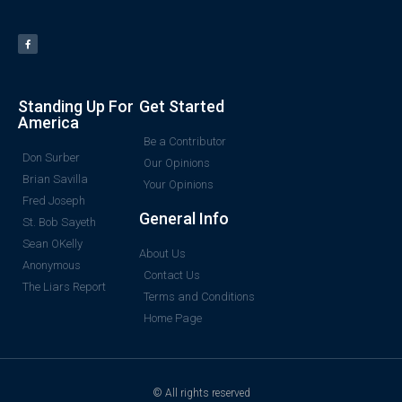
Standing Up For
Get Started
America
Be a Contributor
Don Surber
Our Opinions
Brian Savilla
Your Opinions
Fred Joseph
General Info
St. Bob Sayeth
Sean OKelly
About Us
Anonymous
Contact Us
The Liars Report
Terms and Conditions
Home Page
© All rights reserved