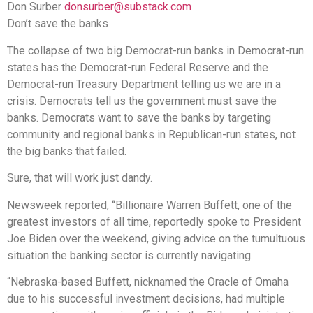
Don Surber
donsurber@substack.com
Don’t save the banks
The collapse of two big Democrat-run banks in Democrat-run
states has the Democrat-run Federal Reserve and the
Democrat-run Treasury Department telling us we are in a
crisis. Democrats tell us the government must save the
banks. Democrats want to save the banks by targeting
community and regional banks in Republican-run states, not
the big banks that failed.
Sure, that will work just dandy.
Newsweek reported, “Billionaire Warren Buffett, one of the
greatest investors of all time, reportedly spoke to President
Joe Biden over the weekend, giving advice on the tumultuous
situation the banking sector is currently navigating.
“Nebraska-based Buffett, nicknamed the Oracle of Omaha
due to his successful investment decisions, had multiple