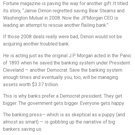
Fortune magazine is paving the way for another gift. It titled
its story, “Jamie Dimon regretted saving Bear Stearns and
Washington Mutual in 2008. Now the JPMorgan CEO is
leading an attempt to rescue another flailing bank.”
If those 2008 deals really were bad, Dimon would not be
acquiring another troubled bank.
He is acting just as the original J.P. Morgan acted in the Panic
of 1893 when he saved the banking system under President
Cleveland — another Democrat. Save the banking system
enough times and eventually you, too, will be managing
assets worth $3.37 trillion.
This is why banks prefer a Democrat president. They get
bigger. The government gets bigger. Everyone gets happy.
The banking press— which is as skeptical as a puppy (and
almost as smart) — is gobbling up the narrative of big
bankers saving us.