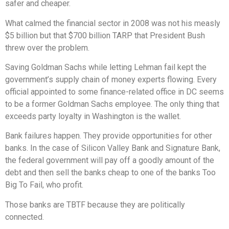
safer and cheaper.
What calmed the financial sector in 2008 was not his measly
$5 billion but that $700 billion TARP that President Bush
threw over the problem.
Saving Goldman Sachs while letting Lehman fail kept the
government’s supply chain of money experts flowing. Every
official appointed to some finance-related office in DC seems
to be a former Goldman Sachs employee. The only thing that
exceeds party loyalty in Washington is the wallet.
Bank failures happen. They provide opportunities for other
banks. In the case of Silicon Valley Bank and Signature Bank,
the federal government will pay off a goodly amount of the
debt and then sell the banks cheap to one of the banks Too
Big To Fail, who profit.
Those banks are TBTF because they are politically
connected.