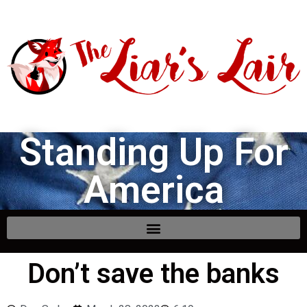
Standing Up For
America
Don’t save the banks