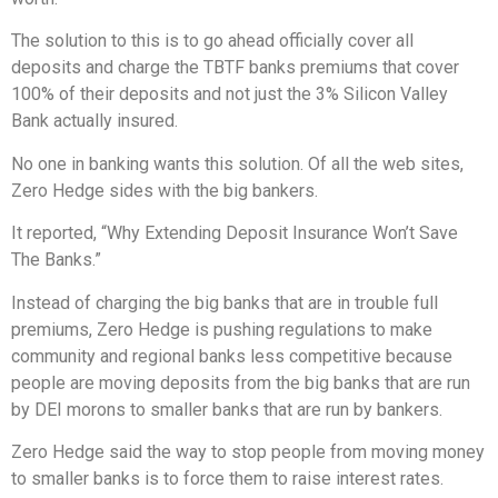
The solution to this is to go ahead officially cover all
deposits and charge the TBTF banks premiums that cover
100% of their deposits and not just the 3% Silicon Valley
Bank actually insured.
No one in banking wants this solution. Of all the web sites,
Zero Hedge sides with the big bankers.
It reported, “Why Extending Deposit Insurance Won’t Save
The Banks.”
Instead of charging the big banks that are in trouble full
premiums, Zero Hedge is pushing regulations to make
community and regional banks less competitive because
people are moving deposits from the big banks that are run
by DEI morons to smaller banks that are run by bankers.
Zero Hedge said the way to stop people from moving money
to smaller banks is to force them to raise interest rates.