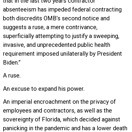
that in the last two years contractor
absenteeism has impeded federal contracting
both discredits OMB’s second notice and
suggests a ruse, a mere contrivance,
superficially attempting to justify a sweeping,
invasive, and unprecedented public health
requirement imposed unilaterally by President
Biden.”
A ruse.
An excuse to expand his power.
An imperial encroachment on the privacy of
employees and contractors, as well as the
sovereignty of Florida, which decided against
panicking in the pandemic and has a lower death