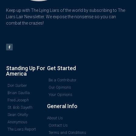
Keep up with The Lying Liars of the world by subscribing to The
Liars Lair Newsletter. We expose the nonsense so you can
combat the crazies!
Standing Up For
Get Started
America
Be a Contributor
Don Surber
Our Opinions
Brian Savilla
Your Opinions
Fred Joseph
General Info
St. Bob Sayeth
Sean OKelly
About Us
Anonymous
Contact Us
The Liars Report
Terms and Conditions