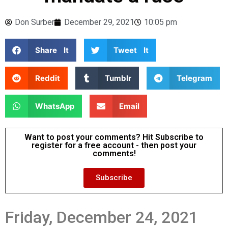
Don Surber
December 29, 2021
10:05 pm
Share It
Tweet It
Reddit
Tumblr
Telegram
WhatsApp
Email
Want to post your comments? Hit Subscribe to
register for a free account - then post your
comments!
Subscribe
Friday, December 24, 2021