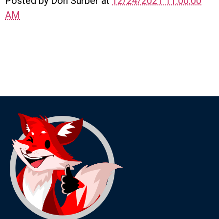
Posted by Don Surber at
12/24/2021 11:00:00
AM