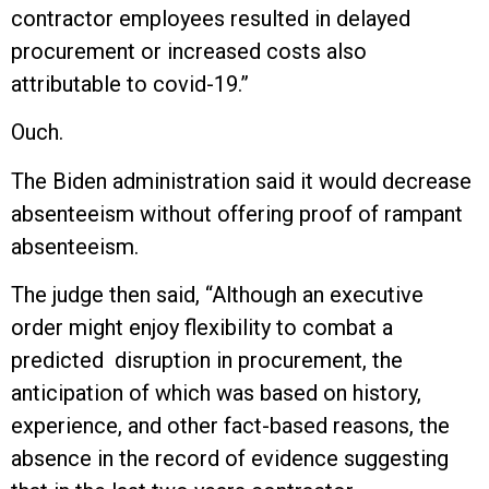
contractor employees resulted in delayed
procurement or increased costs also
attributable to covid-19.”
Ouch.
The Biden administration said it would decrease
absenteeism without offering proof of rampant
absenteeism.
The judge then said, “Although an executive
order might enjoy flexibility to combat a
predicted disruption in procurement, the
anticipation of which was based on history,
experience, and other fact-based reasons, the
absence in the record of evidence suggesting