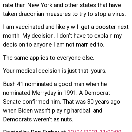
rate than New York and other states that have
taken draconian measures to try to stop a virus.
I am vaccinated and likely will get a booster next
month. My decision. I don’t have to explain my
decision to anyone I am not married to.
The same applies to everyone else.
Your medical decision is just that: yours.
Bush 41 nominated a good man when he
nominated Merryday in 1991. A Democrat
Senate confirmed him. That was 30 years ago
when Biden wasn’t playing hardball and
Democrats weren’t as nuts.