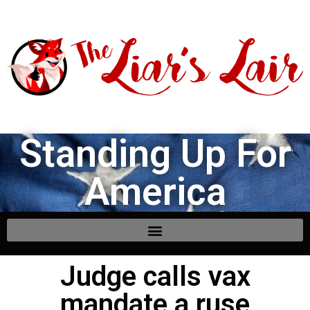
Standing Up For
America
Judge calls vax
mandate a ruse