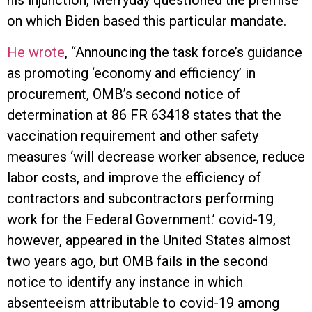
his injunction, Merryday questioned the premise
on which Biden based this particular mandate.
He wrote
, “Announcing the task force’s guidance
as promoting ‘economy and efficiency’ in
procurement, OMB’s second notice of
determination at 86 FR 63418 states that the
vaccination requirement and other safety
measures ‘will decrease worker absence, reduce
labor costs, and improve the efficiency of
contractors and subcontractors performing
work for the Federal Government.’ covid-19,
however, appeared in the United States almost
two years ago, but OMB fails in the second
notice to identify any instance in which
absenteeism attributable to covid-19 among