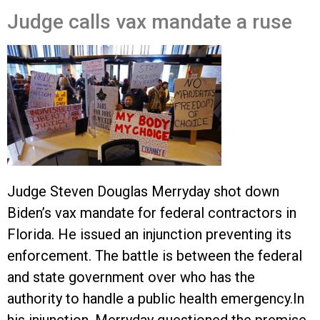
Judge calls vax mandate a ruse
Judge Steven Douglas Merryday shot down
Biden’s vax mandate for federal contractors in
Florida. He issued an injunction preventing its
enforcement. The battle is between the federal
and state government over who has the
authority to handle a public health emergency.
In