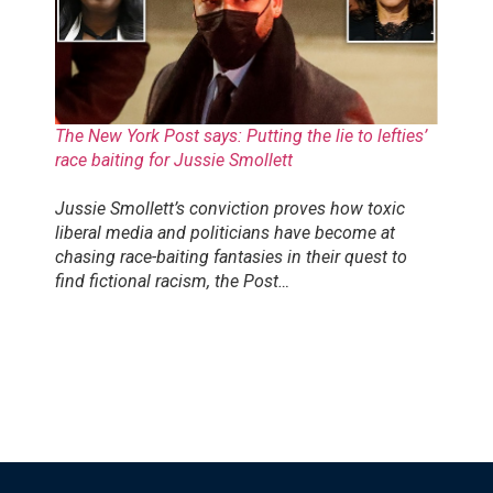
The New York Post says: Putting the lie to lefties’
race baiting for Jussie Smollett
Jussie Smollett’s conviction proves how toxic
liberal media and politicians have become at
chasing race-baiting fantasies in their quest to
find fictional racism, the Post…