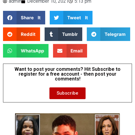
admin
December 10, 2021
5:13 pm
Share It
Tweet It
Reddit
Tumblr
Telegram
WhatsApp
Email
Want to post your comments? Hit Subscribe to
register for a free account - then post your
comments!
Subscribe