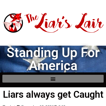
Standing Up For
America
Liars always get Caught