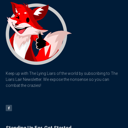
Keep up with The Lying Liars of the world by subscribing to The
Liars Lair Newsletter. We expose the nonsense so you can
combat the crazies!
Standing Up For
Get Started