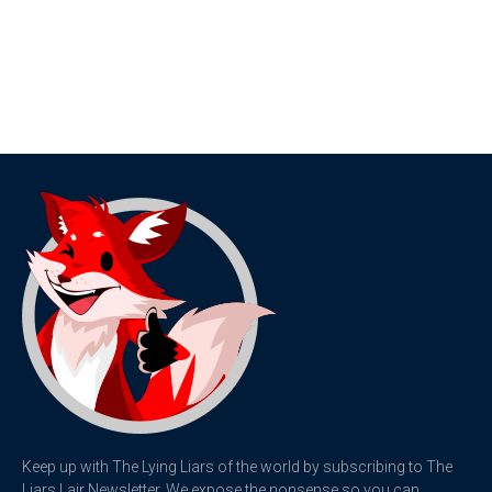
Keep up with The Lying Liars of the world by subscribing to The
Liars Lair Newsletter. We expose the nonsense so you can