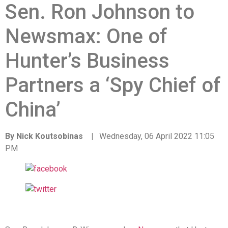
Sen. Ron Johnson to
Newsmax: One of
Hunter’s Business
Partners a ‘Spy Chief of
China’
By Nick Koutsobinas |
Wednesday, 06 April 2022 11:05
PM