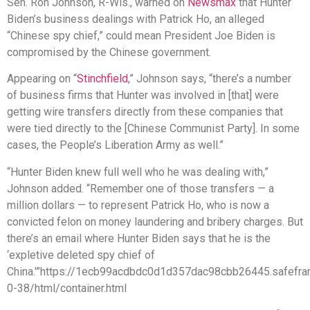
Sen. Ron Johnson, R-Wis., warned on
Newsmax
that Hunter
Biden’s business dealings with Patrick Ho, an alleged
“Chinese spy chief,” could mean President Joe Biden is
compromised by the Chinese government.
Appearing on “
Stinchfield
,” Johnson says, “there’s a number
of business firms that Hunter was involved in [that] were
getting wire transfers directly from these companies that
were tied directly to the [Chinese Communist Party]. In some
cases, the People’s Liberation Army as well.”
“Hunter Biden knew full well who he was dealing with,”
Johnson added. “Remember one of those transfers — a
million dollars — to represent Patrick Ho, who is now a
convicted felon on money laundering and bribery charges. But
there’s an email where Hunter Biden says that he is the
‘expletive deleted spy chief of
China.'”https://1ecb99acdbdc0d1d357dac98cbb26445.safefra
0-38/html/container.html