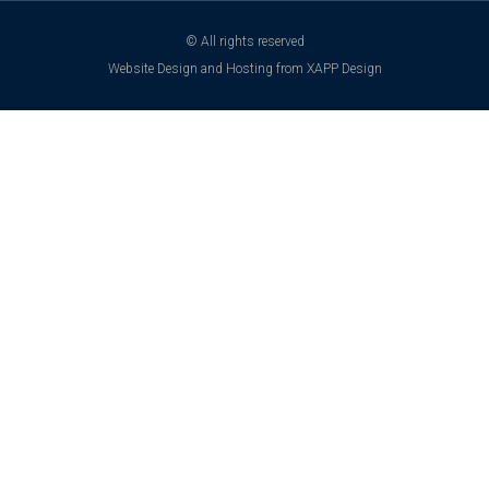
© All rights reserved
Website Design and Hosting from XAPP Design