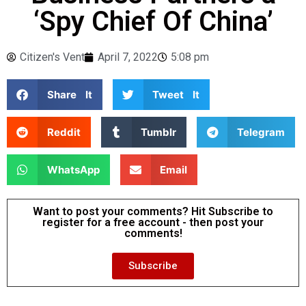
‘Spy Chief Of China’
Citizen's Vent
April 7, 2022
5:08 pm
Share It
Tweet It
Reddit
Tumblr
Telegram
WhatsApp
Email
Want to post your comments? Hit Subscribe to
register for a free account - then post your
comments!
Subscribe