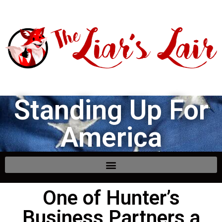
Standing Up For
America
One of Hunter’s
Business Partners a