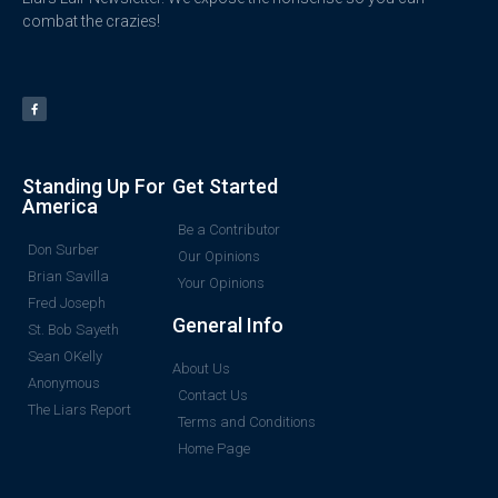
combat the crazies!
Standing Up For
Get Started
America
Be a Contributor
Don Surber
Our Opinions
Brian Savilla
Your Opinions
Fred Joseph
General Info
St. Bob Sayeth
Sean OKelly
About Us
Anonymous
Contact Us
The Liars Report
Terms and Conditions
Home Page