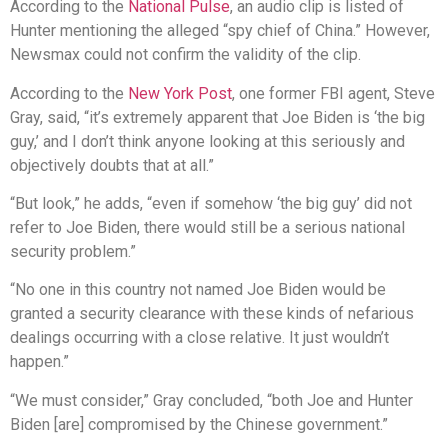
According to the
National Pulse
, an audio clip is listed of
Hunter mentioning the alleged “spy chief of China.” However,
Newsmax could not confirm the validity of the clip.
According to the
New York Post
, one former FBI agent, Steve
Gray, said, “it’s extremely apparent that Joe Biden is ‘the big
guy,’ and I don’t think anyone looking at this seriously and
objectively doubts that at all.”
“But look,” he adds, “even if somehow ‘the big guy’ did not
refer to Joe Biden, there would still be a serious national
security problem.”
“No one in this country not named Joe Biden would be
granted a security clearance with these kinds of nefarious
dealings occurring with a close relative. It just wouldn’t
happen.”
“We must consider,” Gray concluded, “both Joe and Hunter
Biden [are] compromised by the Chinese government.”