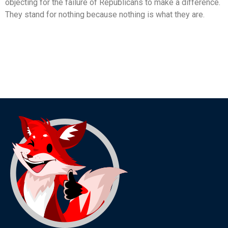
objecting for the failure of Republicans to make a difference.
They stand for nothing because nothing is what they are.