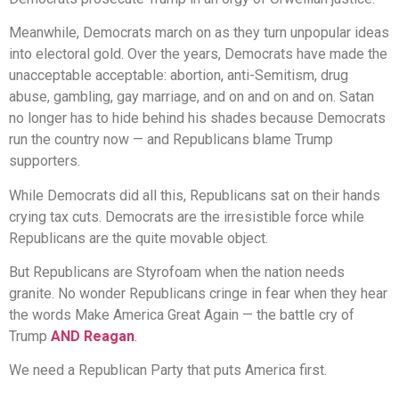
Meanwhile, Democrats march on as they turn unpopular ideas
into electoral gold. Over the years, Democrats have made the
unacceptable acceptable: abortion, anti-Semitism, drug
abuse, gambling, gay marriage, and on and on and on. Satan
no longer has to hide behind his shades because Democrats
run the country now — and Republicans blame Trump
supporters.
While Democrats did all this, Republicans sat on their hands
crying tax cuts. Democrats are the irresistible force while
Republicans are the quite movable object.
But Republicans are Styrofoam when the nation needs
granite. No wonder Republicans cringe in fear when they hear
the words Make America Great Again — the battle cry of
Trump
AND Reagan
.
We need a Republican Party that puts America first.