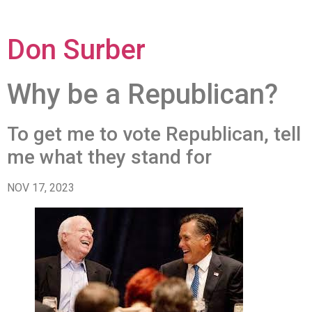
Don Surber
Why be a Republican?
To get me to vote Republican, tell
me what they stand for
NOV 17, 2023