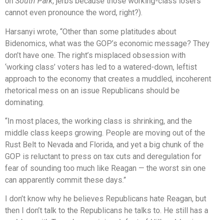
on
South Park
, jerbs because those working-class losers
cannot even pronounce the word, right?).
Harsanyi wrote, “Other than some platitudes about
Bidenomics, what was the GOP’s economic message? They
don’t have one. The right’s misplaced obsession with
‘working class’ voters has led to a watered-down, leftist
approach to the economy that creates a muddled, incoherent
rhetorical mess on an issue Republicans should be
dominating.
“In most places, the working class is shrinking, and the
middle class keeps growing. People are moving out of the
Rust Belt to Nevada and Florida, and yet a big chunk of the
GOP is reluctant to press on tax cuts and deregulation for
fear of sounding too much like Reagan — the worst sin one
can apparently commit these days.”
I don’t know why he believes Republicans hate Reagan, but
then I don’t talk to the Republicans he talks to. He still has a