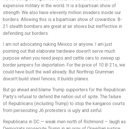
expensive military in the world. It is a bipartisan show of
strength. We also have eleventy million invaders inside our
borders. Allowing this is a bipartisan show of cowardice. B-
21 stealth bombers are great at air shows but ineffective in
defending our borders.
I am not advocating nuking Mexico or anyone. I am just
pointing out that elaborate hardware doesn’t serve much
purpose when you need jeeps and cattle cars to sweep up
border jumpers for deportation. For the price of 10 B-21s, we
could have built the wall already. But Northrop Grumman
doesn’t build steel fences; it builds planes.
But go ahead and blame Trump supporters for the Republican
Party’s refusal to defend the nation out of spite. The failure
of Republicans (including Trump) to stop the kangaroo courts
from persecuting J6 protesters is ugly and sinful.
Republicans in DC — weak men north of Richmond — laugh as
Democrats prosecute Trump in an orgy of Orwellian justice.