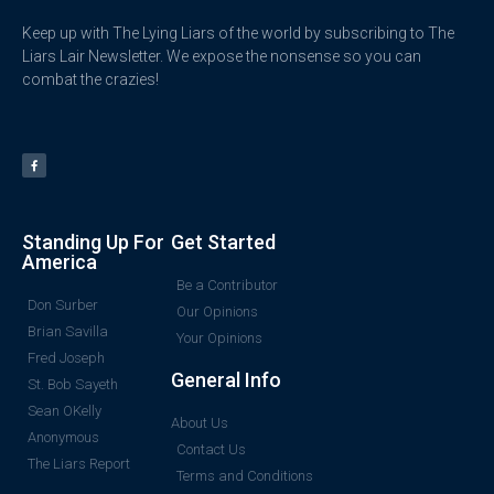
Keep up with The Lying Liars of the world by subscribing to The
Liars Lair Newsletter. We expose the nonsense so you can
combat the crazies!
Standing Up For
Get Started
America
Be a Contributor
Don Surber
Our Opinions
Brian Savilla
Your Opinions
Fred Joseph
General Info
St. Bob Sayeth
Sean OKelly
About Us
Anonymous
Contact Us
The Liars Report
Terms and Conditions