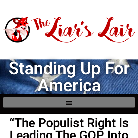
Standing Up For
America
“The Populist Right Is
Leading The GOP Into