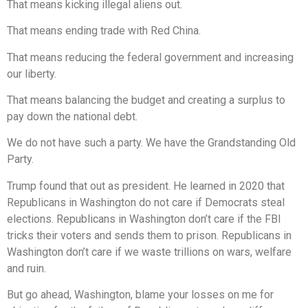
That means kicking illegal aliens out.
That means ending trade with Red China.
That means reducing the federal government and increasing
our liberty.
That means balancing the budget and creating a surplus to
pay down the national debt.
We do not have such a party. We have the Grandstanding Old
Party.
Trump found that out as president. He learned in 2020 that
Republicans in Washington do not care if Democrats steal
elections. Republicans in Washington don’t care if the FBI
tricks their voters and sends them to prison. Republicans in
Washington don’t care if we waste trillions on wars, welfare
and ruin.
But go ahead, Washington, blame your losses on me for