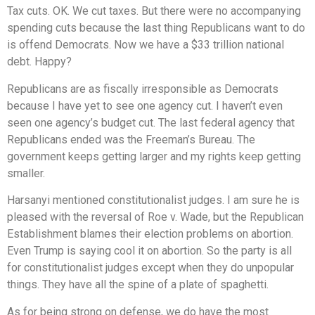
Tax cuts. OK. We cut taxes. But there were no accompanying
spending cuts because the last thing Republicans want to do
is offend Democrats. Now we have a $33 trillion national
debt. Happy?
Republicans are as fiscally irresponsible as Democrats
because I have yet to see one agency cut. I haven’t even
seen one agency’s budget cut. The last federal agency that
Republicans ended was the Freeman’s Bureau. The
government keeps getting larger and my rights keep getting
smaller.
Harsanyi mentioned constitutionalist judges. I am sure he is
pleased with the reversal of Roe v. Wade, but the Republican
Establishment blames their election problems on abortion.
Even Trump is saying cool it on abortion. So the party is all
for constitutionalist judges except when they do unpopular
things. They have all the spine of a plate of spaghetti.
As for being strong on defense, we do have the most