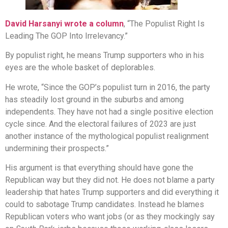
David Harsanyi wrote a column
, “The Populist Right Is
Leading The GOP Into Irrelevancy.”
By populist right, he means Trump supporters who in his
eyes are the whole basket of deplorables.
He wrote, “Since the GOP’s populist turn in 2016, the party
has steadily lost ground in the suburbs and among
independents. They have not had a single positive election
cycle since. And the electoral failures of 2023 are just
another instance of the mythological populist realignment
undermining their prospects.”
His argument is that everything should have gone the
Republican way but they did not. He does not blame a party
leadership that hates Trump supporters and did everything it
could to sabotage Trump candidates. Instead he blames
Republican voters who want jobs (or as they mockingly say