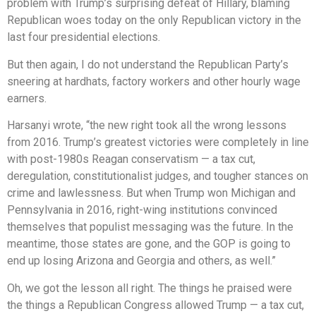
problem with Trump’s surprising defeat of Hillary, blaming
Republican woes today on the only Republican victory in the
last four presidential elections.
But then again, I do not understand the Republican Party’s
sneering at hardhats, factory workers and other hourly wage
earners.
Harsanyi wrote, “the new right took all the wrong lessons
from 2016. Trump’s greatest victories were completely in line
with post-1980s Reagan conservatism — a tax cut,
deregulation, constitutionalist judges, and tougher stances on
crime and lawlessness. But when Trump won Michigan and
Pennsylvania in 2016, right-wing institutions convinced
themselves that populist messaging was the future. In the
meantime, those states are gone, and the GOP is going to
end up losing Arizona and Georgia and others, as well.”
Oh, we got the lesson all right. The things he praised were
the things a Republican Congress allowed Trump — a tax cut,