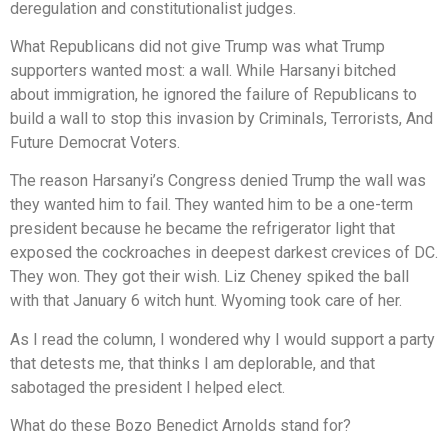
deregulation and constitutionalist judges.
What Republicans did not give Trump was what Trump
supporters wanted most: a wall. While Harsanyi bitched
about immigration, he ignored the failure of Republicans to
build a wall to stop this invasion by Criminals, Terrorists, And
Future Democrat Voters.
The reason Harsanyi’s Congress denied Trump the wall was
they wanted him to fail. They wanted him to be a one-term
president because he became the refrigerator light that
exposed the cockroaches in deepest darkest crevices of DC.
They won. They got their wish. Liz Cheney spiked the ball
with that January 6 witch hunt. Wyoming took care of her.
As I read the column, I wondered why I would support a party
that detests me, that thinks I am deplorable, and that
sabotaged the president I helped elect.
What do these Bozo Benedict Arnolds stand for?