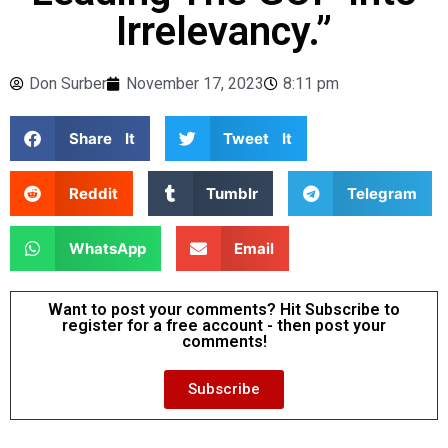
Irrelevancy.”
Don Surber
November 17, 2023
8:11 pm
Share It
Tweet It
Reddit
Tumblr
Telegram
WhatsApp
Email
Want to post your comments? Hit Subscribe to
register for a free account - then post your
comments!
Subscribe