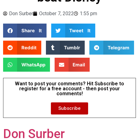
Don Surber
October 7, 2022
1:55 pm
Share It
Tweet It
Reddit
Tumblr
Telegram
WhatsApp
Email
Want to post your comments? Hit Subscribe to
register for a free account - then post your
comments!
Subscribe
Don Surber