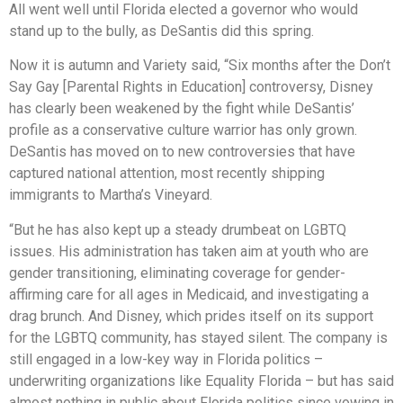
All went well until Florida elected a governor who would
stand up to the bully, as DeSantis did this spring.
Now it is autumn and Variety said, “Six months after the Don’t
Say Gay [Parental Rights in Education] controversy, Disney
has clearly been weakened by the fight while DeSantis’
profile as a conservative culture warrior has only grown.
DeSantis has moved on to new controversies that have
captured national attention, most recently shipping
immigrants to Martha’s Vineyard.
“But he has also kept up a steady drumbeat on LGBTQ
issues. His administration has taken aim at youth who are
gender transitioning, eliminating coverage for gender-
affirming care for all ages in Medicaid, and investigating a
drag brunch. And Disney, which prides itself on its support
for the LGBTQ community, has stayed silent. The company is
still engaged in a low-key way in Florida politics –
underwriting organizations like Equality Florida – but has said
almost nothing in public about Florida politics since vowing in