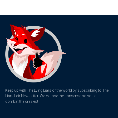
Keep up with The Lying Liars of the world by subscribing to The
Liars Lair Newsletter. We expose the nonsense so you can
combat the crazies!