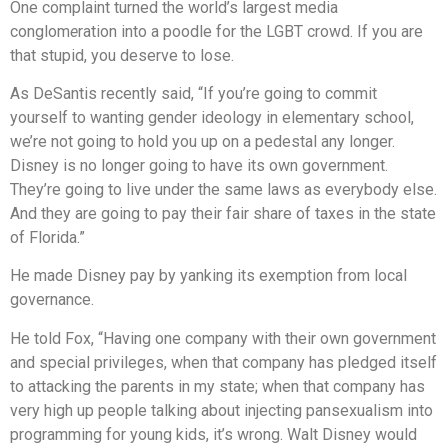
One complaint turned the world’s largest media
conglom
e
ration into a poodle for the LGBT crowd. If you are
that stupid, you deserve to lose.
As DeSantis recently said, “If you’re going to commit
yourself to wanting gender ideology in elementary school,
we’re not going to hold you up on a pedestal any longer.
Disney is no longer going to have its own government.
They’re going to live under the same laws as everybody else.
And they are going to pay their fair share of taxes in the state
of Florida.”
He made Disney pay by yanking its exemption from local
governance.
He told Fox, “Having one company with their own government
and special privileges, when that company has pledged itself
to attacking the parents in my state; when that company has
very high up people talking about injecting pansexualism into
programming for young kids, it’s wrong. Walt Disney would