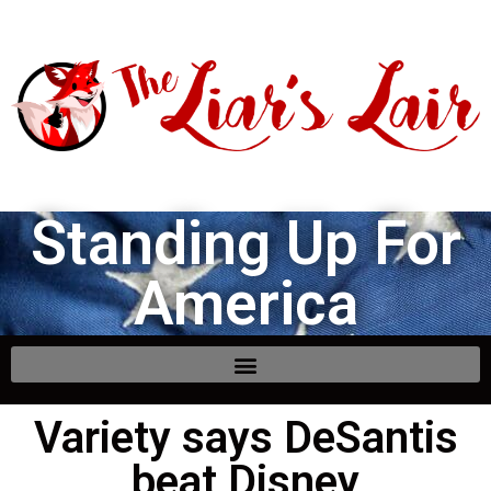
Standing Up For
America
Variety says DeSantis
beat Disney