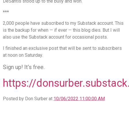
DeSantis stood up to the bully and won.
***
2,000 people have subscribed to my Substack account. This
is the backup for when — if ever — this blog dies. But I will
also use the Substack account for occasional posts.
I finished an exclusive post that will be sent to subscribers
at noon on Saturday.
Sign up! It’s free.
https://donsurber.substac
Posted by Don Surber at
10/06/2022 11:00:00 AM