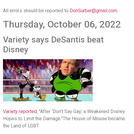
All errors should be reported to
DonSurber@gmail.com
Thursday, October 06, 2022
Variety says DeSantis beat
Disney
Variety reported
, “After ‘Don’t Say Gay,’ a Weakened Disney
Hopes to Limit the Damage.”
The House of Mouse became
the Land of LGBT.