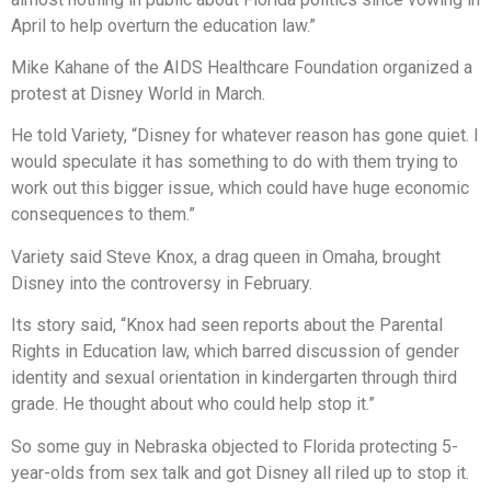
April to help overturn the education law.”
Mike Kahane of the AIDS Healthcare Foundation organized a
protest at Disney World in March.
He told Variety, “Disney for whatever reason has gone quiet. I
would speculate it has something to do with them trying to
work out this bigger issue, which could have huge economic
consequences to them.”
Variety said Steve Knox, a drag queen in Omaha, brought
Disney into the controversy in February.
Its story said, “Knox had seen reports about the Parental
Rights in Education law, which barred discussion of gender
identity and sexual orientation in kindergarten through third
grade. He thought about who could help stop it.”
So some guy in Nebraska objected to Florida protecting 5-
year-olds from sex talk and got Disney all riled up to stop it.