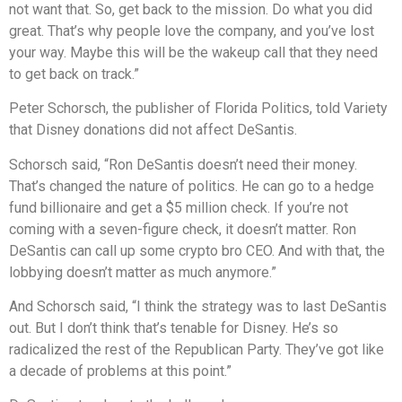
not want that. So, get back to the mission. Do what you did
great. That’s why people love the company, and you’ve lost
your way. Maybe this will be the wakeup call that they need
to get back on track.”
Peter Schorsch, the publisher of Florida Politics, told Variety
that Disney donations did not affect DeSantis.
Schorsch said, “Ron DeSantis doesn’t need their money.
That’s changed the nature of politics. He can go to a hedge
fund billionaire and get a $5 million check. If you’re not
coming with a seven-figure check, it doesn’t matter. Ron
DeSantis can call up some crypto bro CEO. And with that, the
lobbying doesn’t matter as much anymore.”
And Schorsch said, “I think the strategy was to last DeSantis
out. But I don’t think that’s tenable for Disney. He’s so
radicalized the rest of the Republican Party. They’ve got like
a decade of problems at this point.”