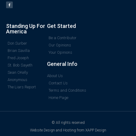
Standing Up For
Get Started
America
Be a Contributor
Don Surber
Our Opinions
Brian Savilla
Your Opinions
Fred Joseph
General Info
St. Bob Sayeth
Sean OKelly
About Us
Anonymous
Contact Us
The Liars Report
Terms and Conditions
Home Page
© All rights reserved
Website Design and Hosting from XAPP Design