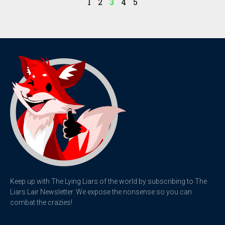
1
2
3
4
5
Keep up with The Lying Liars of the world by subscribing to The
Liars Lair Newsletter. We expose the nonsense so you can
combat the crazies!