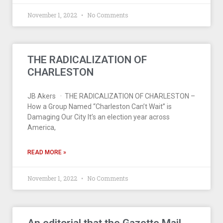
November 1, 2022
No Comments
THE RADICALIZATION OF
CHARLESTON
JB Akers · THE RADICALIZATION OF CHARLESTON –
How a Group Named “Charleston Can’t Wait” is
Damaging Our City It’s an election year across
America,
READ MORE »
November 1, 2022
No Comments