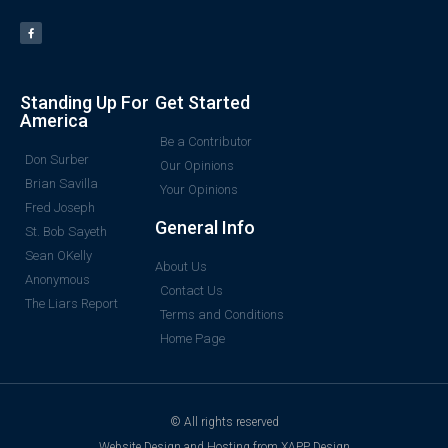
Standing Up For
Get Started
America
Be a Contributor
Don Surber
Our Opinions
Brian Savilla
Your Opinions
Fred Joseph
General Info
St. Bob Sayeth
Sean OKelly
About Us
Anonymous
Contact Us
The Liars Report
Terms and Conditions
Home Page
© All rights reserved
Website Design and Hosting from XAPP Design