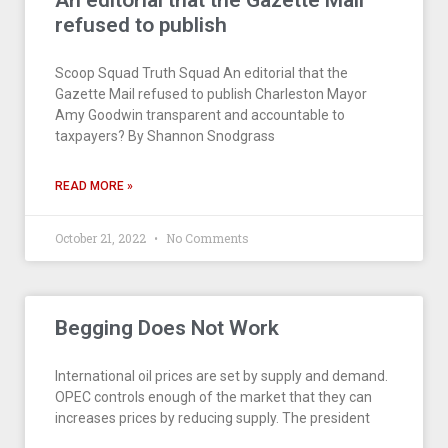
An editorial that the Gazette Mail
refused to publish
Scoop Squad Truth Squad An editorial that the
Gazette Mail refused to publish Charleston Mayor
Amy Goodwin transparent and accountable to
taxpayers? By Shannon Snodgrass
READ MORE »
October 21, 2022
No Comments
Begging Does Not Work
International oil prices are set by supply and demand.
OPEC controls enough of the market that they can
increases prices by reducing supply. The president