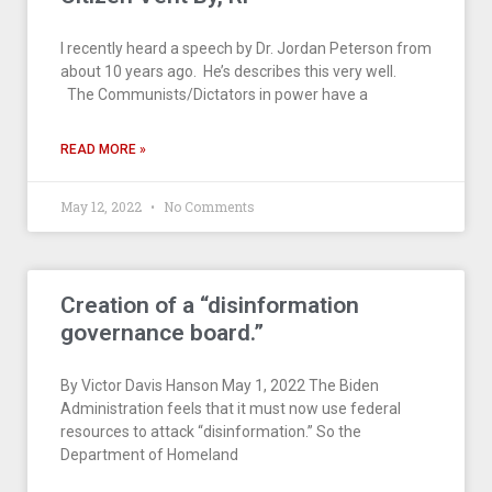
I recently heard a speech by Dr. Jordan Peterson from
about 10 years ago. He’s describes this very well.
The Communists/Dictators in power have a
READ MORE »
May 12, 2022
No Comments
Creation of a “disinformation
governance board.”
By Victor Davis Hanson May 1, 2022 The Biden
Administration feels that it must now use federal
resources to attack “disinformation.” So the
Department of Homeland