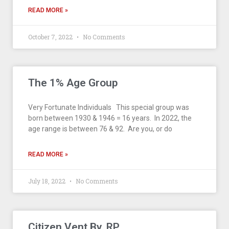
READ MORE »
October 7, 2022
No Comments
The 1% Age Group
Very Fortunate Individuals This special group was
born between 1930 & 1946 = 16 years. In 2022, the
age range is between 76 & 92. Are you, or do
READ MORE »
July 18, 2022
No Comments
Citizen Vent By, RP