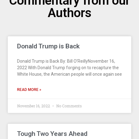
Commentary from our
Authors
Donald Trump is Back
Donald Trump is Back By: Bill O’ReillyNovember 16,
2022 With Donald Trump forging on to recapture the
White House, the American people will once again see
READ MORE »
November 16, 2022
No Comments
Tough Two Years Ahead