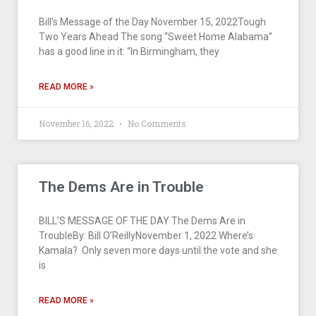
Bill’s Message of the Day November 15, 2022Tough
Two Years Ahead The song “Sweet Home Alabama”
has a good line in it: “In Birmingham, they
READ MORE »
November 16, 2022
No Comments
The Dems Are in Trouble
BILL’S MESSAGE OF THE DAY The Dems Are in
TroubleBy: Bill O’ReillyNovember 1, 2022 Where’s
Kamala? Only seven more days until the vote and she
is
READ MORE »