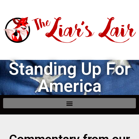
Standing Up For
America