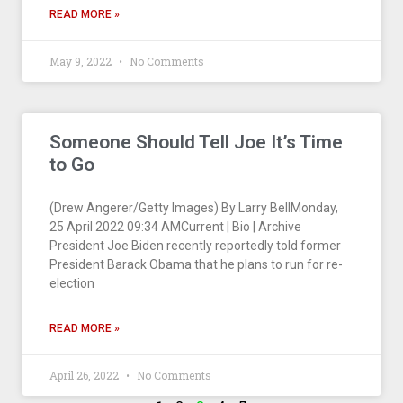
READ MORE »
May 9, 2022
No Comments
Someone Should Tell Joe It’s Time
to Go
(Drew Angerer/Getty Images) By Larry BellMonday,
25 April 2022 09:34 AMCurrent | Bio | Archive
President Joe Biden recently reportedly told former
President Barack Obama that he plans to run for re-
election
READ MORE »
April 26, 2022
No Comments